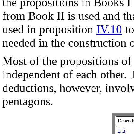
the propositions in Books I
from Book II is used and tha
used in proposition
IV.10
to
needed in the construction 
Most of the propositions of
independent of each other. T
deductions, however, involv
pentagons.
Depende
1
,
5