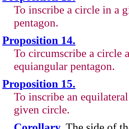
To inscribe a circle in a 
pentagon.
Proposition 14.
To circumscribe a circle 
equiangular pentagon.
Proposition 15.
To inscribe an equilatera
given circle.
Corollary.
The side of th