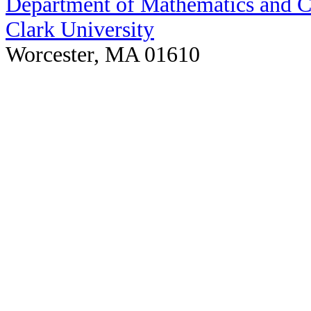
Department of Mathematics and 
Clark University
Worcester, MA 01610