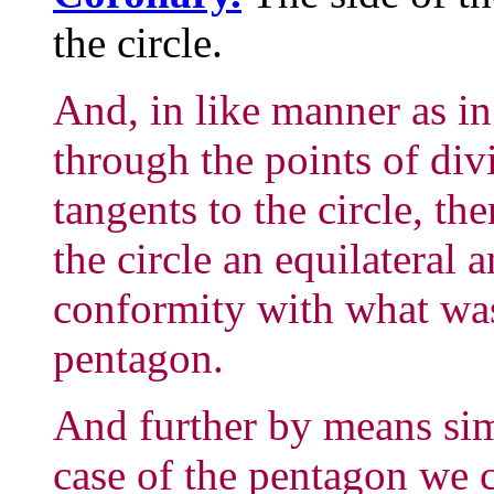
the circle.
And, in like manner as in
through the points of div
tangents to the circle, th
the circle an equilateral
conformity with what was
pentagon.
And further by means simi
case of the pentagon we c