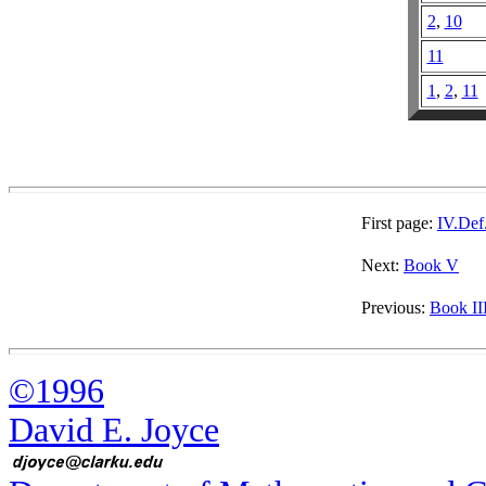
2
,
10
11
1
,
2
,
11
First page:
IV.Def
Next:
Book V
Previous:
Book II
©1996
David E. Joyce