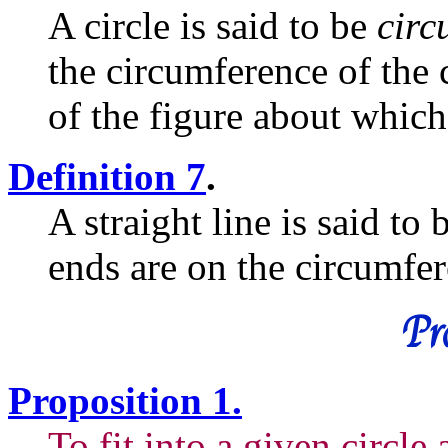
A circle is said to be
circ
the circumference of the 
of the figure about which
Definition 7
.
A straight line is said to
ends are on the circumfere
Pro
Proposition 1.
To fit into a given circle 