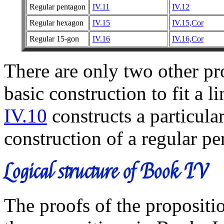
Regular pentagon
IV.11
IV.12
Regular hexagon
IV.15
IV.15,Cor
Regular 15-gon
IV.16
IV.16,Cor
There are only two other pr
basic construction to fit a l
IV.10
constructs a particular
construction of a regular p
Logical structure of Book IV
The proofs of the propositi