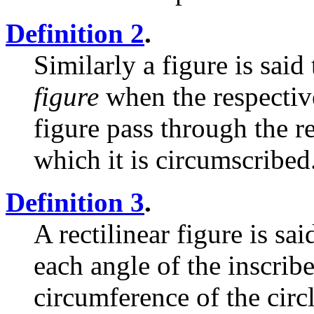
Definition 2
.
Similarly a figure is said
figure
when the respective
figure pass through the r
which it is circumscribed
Definition 3
.
A rectilinear figure is sa
each angle of the inscribe
circumference of the circl