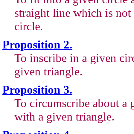
straight line which is not
circle.
Proposition 2.
To inscribe in a given cir
given triangle.
Proposition 3.
To circumscribe about a g
with a given triangle.