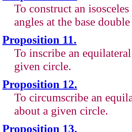
To construct an isosceles
angles at the base double
Proposition 11.
To inscribe an equilatera
given circle.
Proposition 12.
To circumscribe an equil
about a given circle.
Proposition 13.