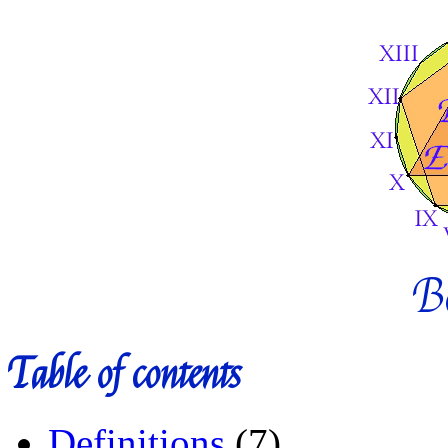
B
Table of contents
Definitions
(7)