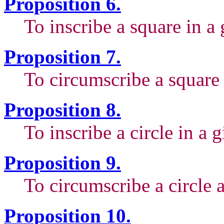
Proposition 6.
To inscribe a square in a 
Proposition 7.
To circumscribe a square 
Proposition 8.
To inscribe a circle in a 
Proposition 9.
To circumscribe a circle 
Proposition 10.