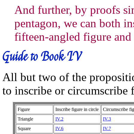
And further, by proofs sim
pentagon, we can both ins
fifteen-angled figure and
Guide to Book IV
All but two of the propositi
to inscribe or circumscribe 
Figure
Inscribe figure in circle
Circumscribe fig
Triangle
IV.2
IV.3
Square
IV.6
IV.7