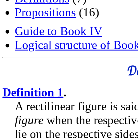
Propositions
(16)
Guide to Book IV
Logical structure of Boo
De
Definition 1
.
A rectilinear figure is sa
figure
when the respective
lie on the respective sides