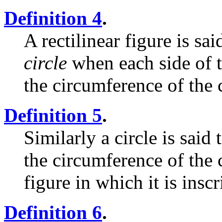
Definition 4
.
A rectilinear figure is sa
circle
when each side of t
the circumference of the c
Definition 5
.
Similarly a circle is said
the circumference of the 
figure in which it is inscr
Definition 6
.