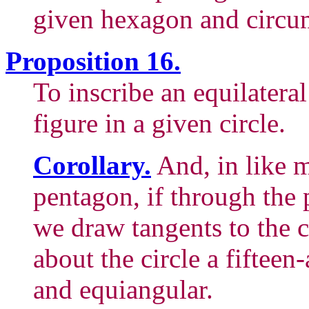
given hexagon and circum
Proposition 16.
To inscribe an equilatera
figure in a given circle.
Corollary.
And, in like m
pentagon, if through the p
we draw tangents to the c
about the circle a fifteen
and equiangular.