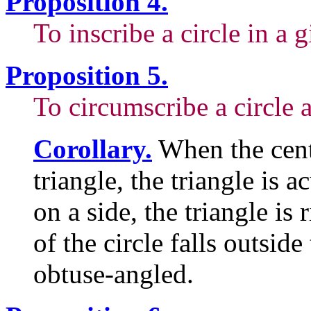
Proposition 4.
To inscribe a circle in a g
Proposition 5.
To circumscribe a circle a
Corollary.
When the cente
triangle, the triangle is 
on a side, the triangle is
of the circle falls outside 
obtuse-angled.