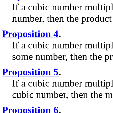
If a cubic number multip
number, then the product 
Proposition 4
.
If a cubic number multip
some number, then the pr
Proposition 5
.
If a cubic number multip
cubic number, then the mu
Proposition 6
.