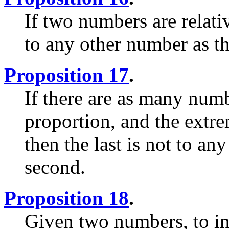
If two numbers are relati
to any other number as the
Proposition 17
.
If there are as many num
proportion, and the extre
then the last is not to any
second.
Proposition 18
.
Given two numbers, to inv