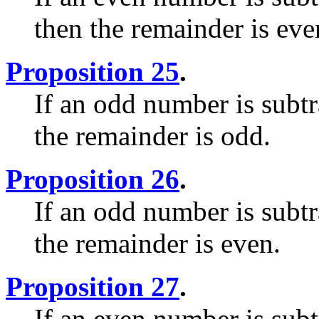
then the remainder is eve
Proposition 25
.
If an odd number is subt
the remainder is odd.
Proposition 26
.
If an odd number is subt
the remainder is even.
Proposition 27
.
If an even number is sub