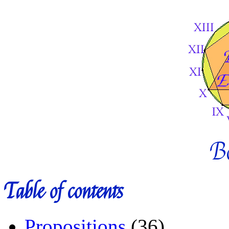
B
Table of contents
Propositions
(36)