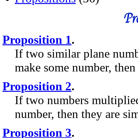
Pro
Proposition 1
.
If two similar plane num
make some number, then t
Proposition 2
.
If two numbers multiplie
number, then they are si
Proposition 3
.