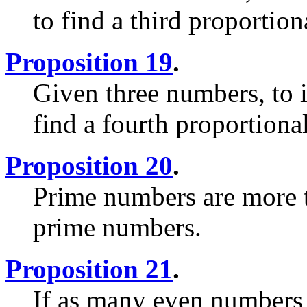
to find a third proportion
Proposition 19
.
Given three numbers, to i
find a fourth proportiona
Proposition 20
.
Prime numbers are more t
prime numbers.
Proposition 21
.
If as many even numbers 