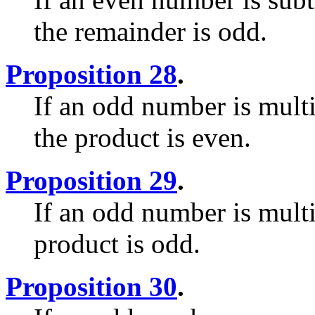
the remainder is odd.
Proposition 28
.
If an odd number is mult
the product is even.
Proposition 29
.
If an odd number is mult
product is odd.
Proposition 30
.