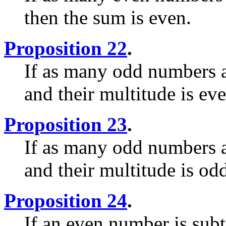
then the sum is even.
Proposition 22
.
If as many odd numbers a
and their multitude is ev
Proposition 23
.
If as many odd numbers a
and their multitude is od
Proposition 24
.
If an even number is sub