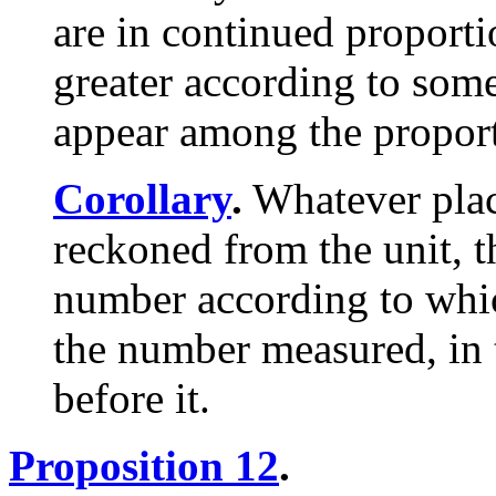
are in continued proporti
greater according to som
appear among the propor
Corollary
.
Whatever plac
reckoned from the unit, t
number according to whi
the number measured, in 
before it.
Proposition 12
.