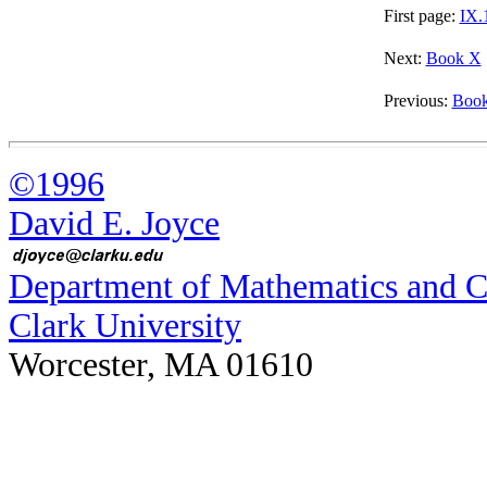
First page:
IX.
Next:
Book X
Previous:
Book
©1996
David E. Joyce
Department of Mathematics and 
Clark University
Worcester, MA 01610