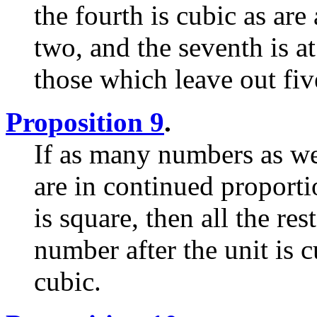
the fourth is cubic as are
two, and the seventh is a
those which leave out fiv
Proposition 9
.
If as many numbers as we
are in continued proporti
is square, then all the res
number after the unit is cu
cubic.