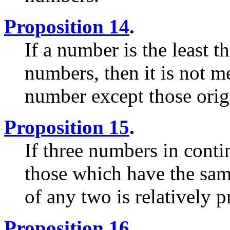
Proposition 14
.
If a number is the least 
numbers, then it is not 
number except those origi
Proposition 15
.
If three numbers in conti
those which have the sam
of any two is relatively 
Proposition 16
.