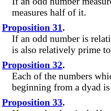
If an odd number measure
measures half of it.
Proposition 31
.
If an odd number is relat
is also relatively prime to
Proposition 32
.
Each of the numbers whic
beginning from a dyad is
Proposition 33
.