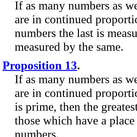
If as many numbers as we
are in continued proport
numbers the last is measur
measured by the same.
Proposition 13
.
If as many numbers as we
are in continued proporti
is prime, then the greate
those which have a place
numbers.