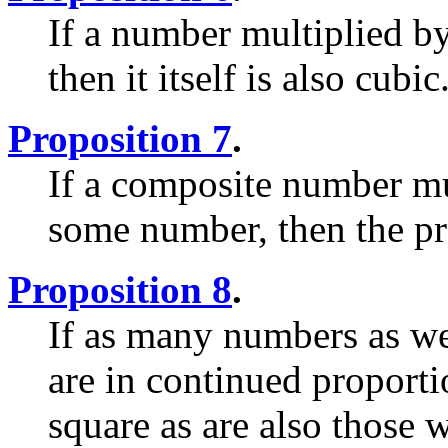
If a number multiplied by
then it itself is also cubic
Proposition 7
.
If a composite number m
some number, then the pro
Proposition 8
.
If as many numbers as we
are in continued proportio
square as are also those 