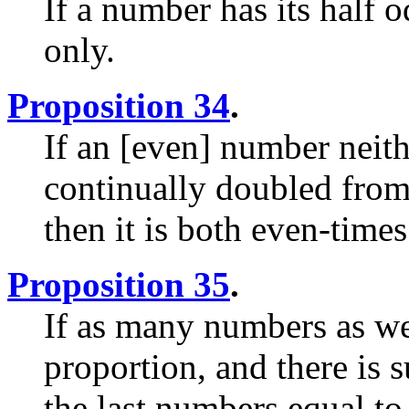
If a number has its half o
only.
Proposition 34
.
If an [even] number neith
continually doubled from 
then it is both even-time
Proposition 35
.
If as many numbers as we
proportion, and there is 
the last numbers equal to 