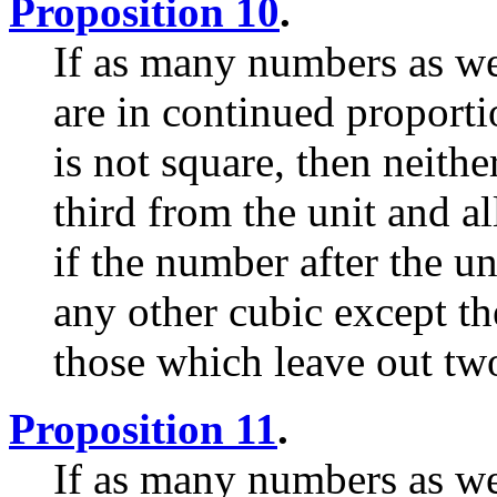
Proposition 10
.
If as many numbers as we
are in continued proporti
is not square, then neithe
third from the unit and a
if the number after the uni
any other cubic except th
those which leave out tw
Proposition 11
.
If as many numbers as we