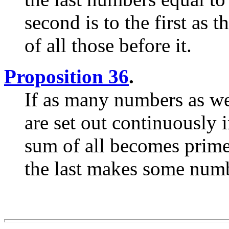
second is to the first as t
of all those before it.
Proposition 36
.
If as many numbers as we
are set out continuously 
sum of all becomes prime,
the last makes some numbe