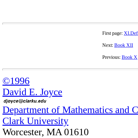
First page:
XI.Def
Next:
Book XII
Previous:
Book X
©1996
David E. Joyce
Department of Mathematics and 
Clark University
Worcester, MA 01610