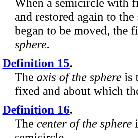
When a semicircle with fi
and restored again to the
began to be moved, the f
sphere
.
Definition 15
.
The
axis of the sphere
is 
fixed and about which the
Definition 16
.
The
center of the sphere
i
semicircle.