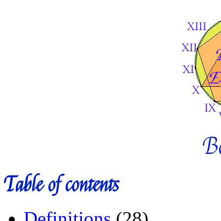
B
Table of contents
Definitions
(28)