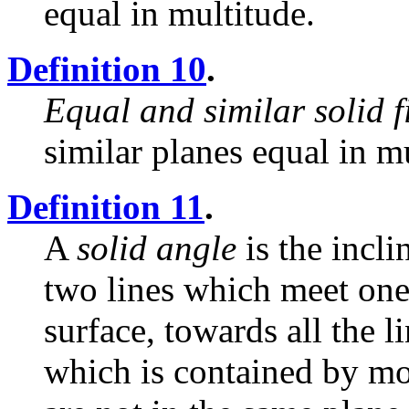
equal in multitude.
Definition 10
.
Equal and similar solid f
similar planes equal in m
Definition 11
.
A
solid angle
is the incli
two lines which meet one
surface, towards all the li
which is contained by mo