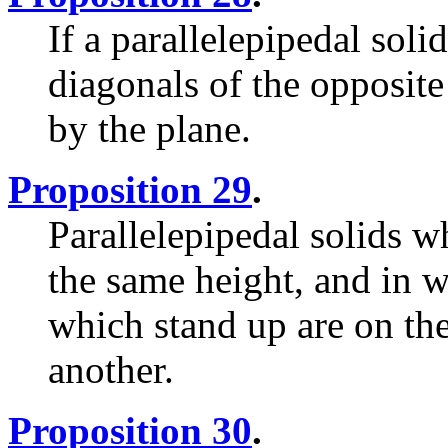
If a parallelepipedal soli
diagonals of the opposite 
by the plane.
Proposition 29
.
Parallelepipedal solids w
the same height, and in w
which stand up are on the
another.
Proposition 30
.