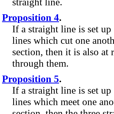
straight line.
Proposition 4
.
If a straight line is set u
lines which cut one anot
section, then it is also at
through them.
Proposition 5
.
If a straight line is set up
lines which meet one ano
section, then the three str