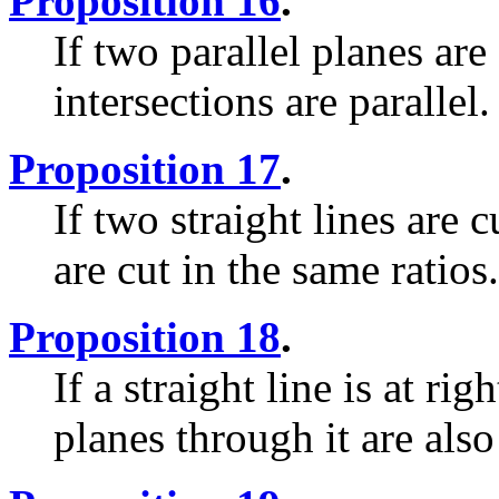
Proposition 16
.
If two parallel planes are
intersections are parallel.
Proposition 17
.
If two straight lines are 
are cut in the same ratios.
Proposition 18
.
If a straight line is at ri
planes through it are also