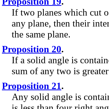
Proposition 19
.
If two planes which cut o
any plane, then their inter
the same plane.
Proposition 20
.
If a solid angle is contai
sum of any two is greater
Proposition 21
.
Any solid angle is conta
is less than four right ang