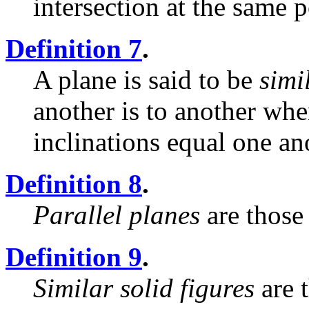
intersection at the same p
Definition 7
.
A plane is said to be
simi
another is to another whe
inclinations equal one an
Definition 8
.
Parallel planes
are those
Definition 9
.
Similar solid figures
are 