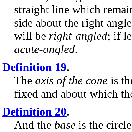
straight line which remai
side about the right angl
will be
right-angled
; if l
acute-angled
.
Definition 19
.
The
axis of the cone
is th
fixed and about which the
Definition 20
.
And the
base
is the circl