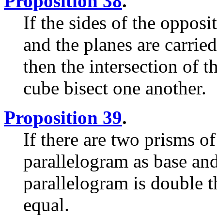
Proposition 38
.
If the sides of the opposi
and the planes are carried
then the intersection of t
cube bisect one another.
Proposition 39
.
If there are two prisms o
parallelogram as base and 
parallelogram is double th
equal.