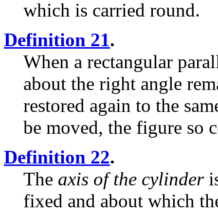
which is carried round.
Definition 21
.
When a rectangular paral
about the right angle rem
restored again to the sam
be moved, the figure so
Definition 22
.
The
axis of the cylinder
i
fixed and about which the