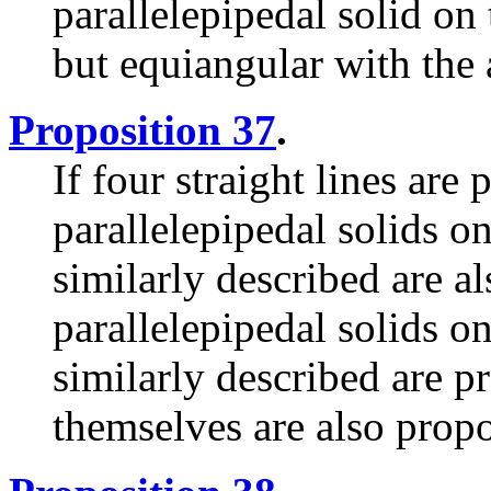
parallelepipedal solid on
but equiangular with the 
Proposition 37
.
If four straight lines are 
parallelepipedal solids o
similarly described are al
parallelepipedal solids o
similarly described are pr
themselves are also propo