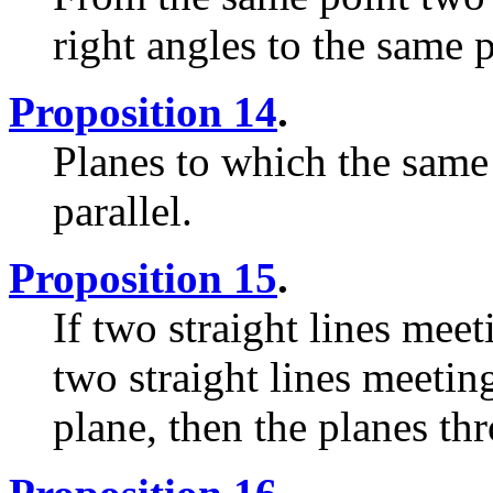
right angles to the same 
Proposition 14
.
Planes to which the same s
parallel.
Proposition 15
.
If two straight lines meet
two straight lines meetin
plane, then the planes th