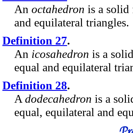
An
octahedron
is a solid
and equilateral triangles.
Definition 27
.
An
icosahedron
is a soli
equal and equilateral tria
Definition 28
.
A
dodecahedron
is a sol
equal, equilateral and eq
Pro