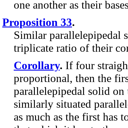
one another as their bases
Proposition 33
.
Similar parallelepipedal s
triplicate ratio of their c
Corollary
.
If four straig
proportional, then the firs
parallelepipedal solid on t
similarly situated paralle
as much as the first has to