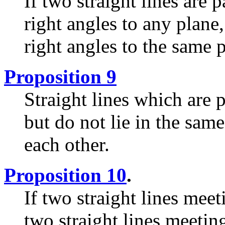
If two straight lines are p
right angles to any plane,
right angles to the same 
Proposition 9
Straight lines which are p
but do not lie in the same
each other.
Proposition 10
.
If two straight lines meet
two straight lines meetin