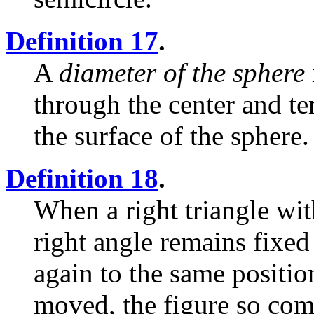
Definition 17
.
A
diameter of the sphere
through the center and te
the surface of the sphere.
Definition 18
.
When a right triangle wit
right angle remains fixed
again to the same positio
moved, the figure so co