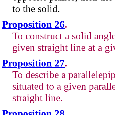
to the solid.
Proposition 26
.
To construct a solid angl
given straight line at a gi
Proposition 27
.
To describe a parallelepip
situated to a given parall
straight line.
Proposition 28
.