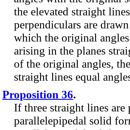
the elevated straight lin
perpendiculars are drawn
which the original angles 
arising in the planes strai
of the original angles, th
straight lines equal angle
Proposition 36
.
If three straight lines are
parallelepipedal solid fo