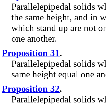
Parallelepipedal solids w
the same height, and in w
which stand up are not on
one another.
Proposition 31
.
Parallelepipedal solids w
same height equal one an
Proposition 32
.
Parallelepipedal solids w