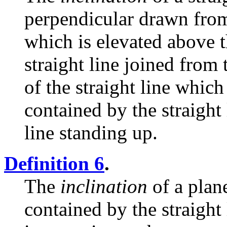
perpendicular drawn from 
which is elevated above t
straight line joined from 
of the straight line which
contained by the straight
line standing up.
Definition 6
.
The
inclination
of a plane
contained by the straight 