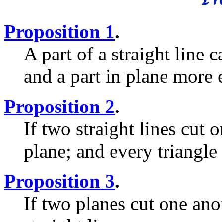
Proposition 1
.
A part of a straight line 
and a part in plane more 
Proposition 2
.
If two straight lines cut 
plane; and every triangle 
Proposition 3
.
If two planes cut one anot