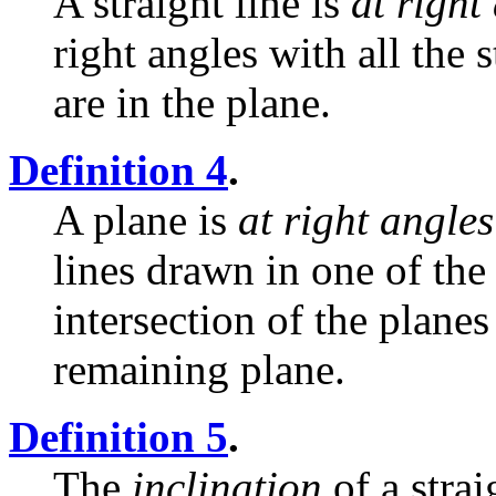
A straight line is
at right
right angles with all the 
are in the plane.
Definition 4
.
A plane is
at right angles
lines drawn in one of the 
intersection of the planes 
remaining plane.
Definition 5
.
The
inclination
of a strai