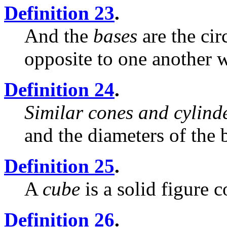
Definition 23
.
And the
bases
are the cir
opposite to one another w
Definition 24
.
Similar cones and cylind
and the diameters of the 
Definition 25
.
A
cube
is a solid figure 
Definition 26
.