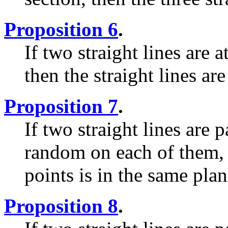
Proposition 6
.
If two straight lines are 
then the straight lines are
Proposition 7
.
If two straight lines are p
random on each of them, t
points is in the same plane
Proposition 8
.