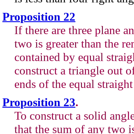
Proposition 22
If there are three plane a
two is greater than the r
contained by equal straigh
construct a triangle out of
ends of the equal straight
Proposition 23
.
To construct a solid angl
that the sum of any two i