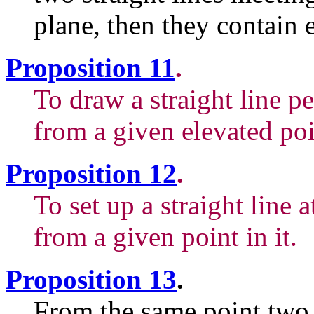
plane, then they contain 
Proposition 11
.
To draw a straight line p
from a given elevated poi
Proposition 12
.
To set up a straight line a
from a given point in it.
Proposition 13
.
From the same point two s