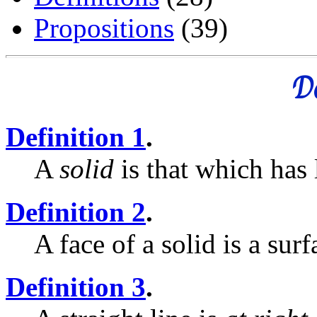
Propositions
(39)
De
Definition 1
.
A
solid
is that which has 
Definition 2
.
A face of a solid is a surf
Definition 3
.