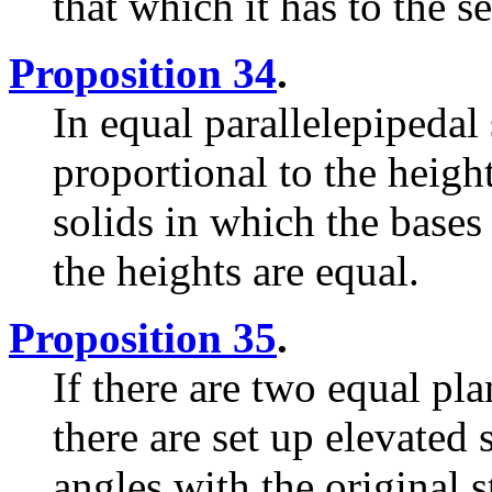
that which it has to the s
Proposition 34
.
In equal parallelepipedal 
proportional to the heigh
solids in which the bases 
the heights are equal.
Proposition 35
.
If there are two equal pla
there are set up elevated 
angles with the original st