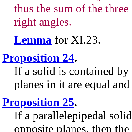
thus the sum of the three
right angles.
Lemma
for XI.23.
Proposition 24
.
If a solid is contained by
planes in it are equal an
Proposition 25
.
If a parallelepipedal solid
opposite planes, then the 