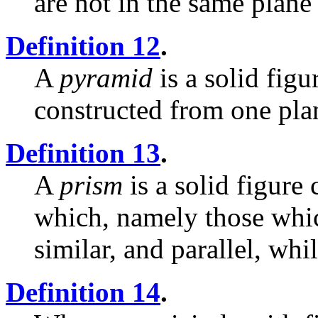
are not in the same plane
Definition 12
.
A
pyramid
is a solid fig
constructed from one plan
Definition 13
.
A
prism
is a solid figure
which, namely those whic
similar, and parallel, whi
Definition 14
.