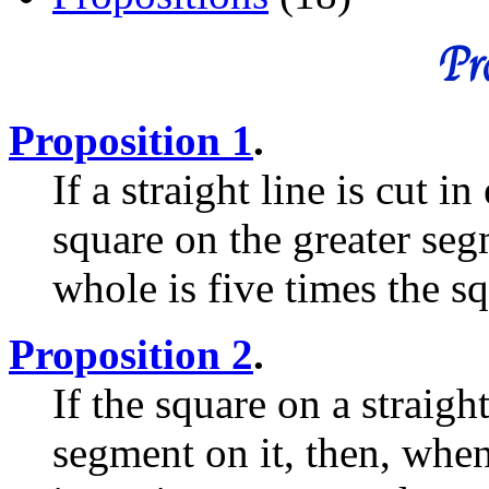
Pro
Proposition 1
.
If a straight line is cut 
square on the greater seg
whole is five times the sq
Proposition 2
.
If the square on a straight
segment on it, then, when