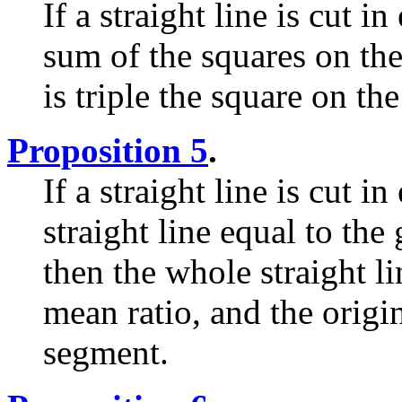
If a straight line is cut 
sum of the squares on th
is triple the square on th
Proposition 5
.
If a straight line is cut 
straight line equal to the
then the whole straight l
mean ratio, and the origina
segment.