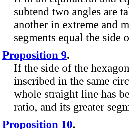
subtend two angles are ta
another in extreme and me
segments equal the side o
Proposition 9
.
If the side of the hexago
inscribed in the same circ
whole straight line has 
ratio, and its greater seg
Proposition 10
.