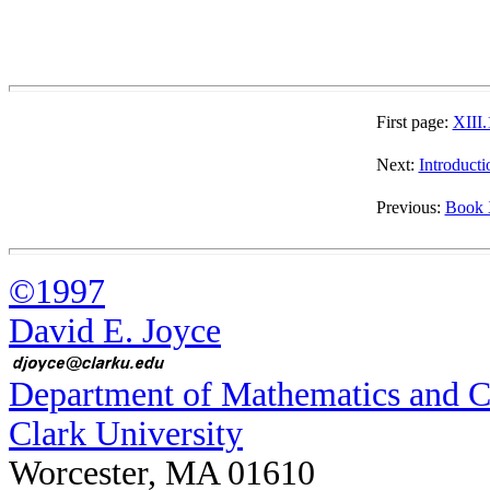
First page:
XIII.
Next:
Introducti
Previous:
Book 
©1997
David E. Joyce
Department of Mathematics and 
Clark University
Worcester, MA 01610