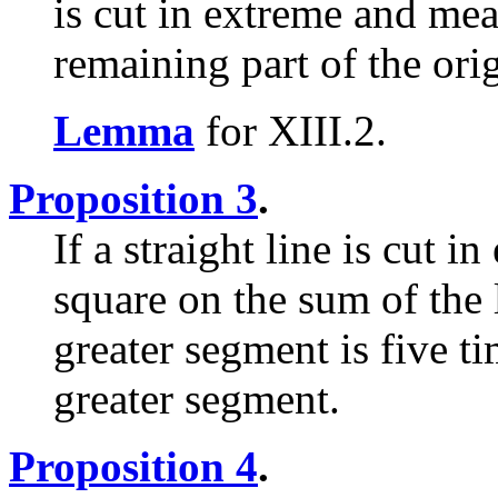
is cut in extreme and mean
remaining part of the orig
Lemma
for XIII.2.
Proposition 3
.
If a straight line is cut 
square on the sum of the 
greater segment is five ti
greater segment.
Proposition 4
.