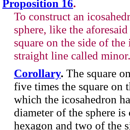
Proposition 16
.
To construct an icosahed
sphere, like the aforesaid
square on the side of the 
straight line called minor
Corollary
.
The square on 
five times the square on t
which the icosahedron ha
diameter of the sphere is
hexagon and two of the si