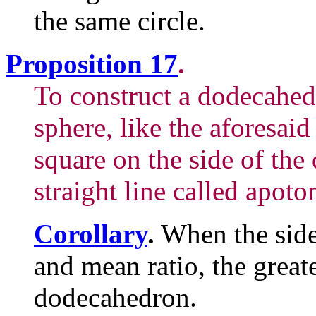
the same circle.
Proposition 17
.
To construct a dodecahed
sphere, like the aforesaid
square on the side of the
straight line called apoto
Corollary
.
When the side 
and mean ratio, the greate
dodecahedron.