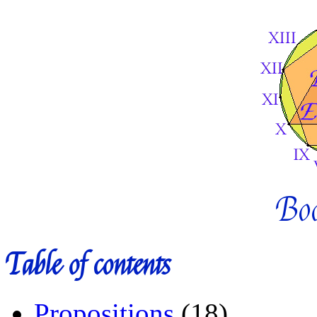
Bo
Table of contents
Propositions
(18)