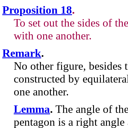
Proposition 18
.
To set out the sides of t
with one another.
Remark
.
No other figure, besides t
constructed by equilatera
one another.
Lemma
.
The angle of the
pentagon is a right angle 