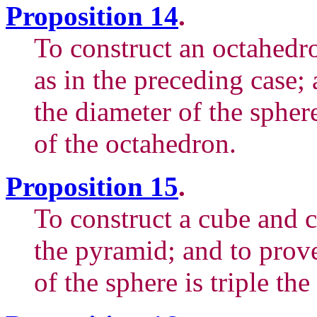
Proposition 14
.
To construct an octahedr
as in the preceding case;
the diameter of the spher
of the octahedron.
Proposition 15
.
To construct a cube and c
the pyramid; and to prove
of the sphere is triple th