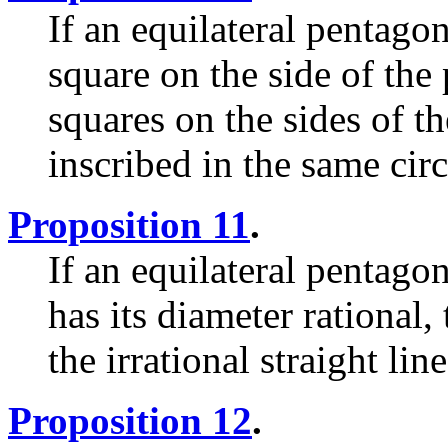
If an equilateral pentagon
square on the side of the
squares on the sides of 
inscribed in the same circ
Proposition 11
.
If an equilateral pentagon
has its diameter rational,
the irrational straight lin
Proposition 12
.