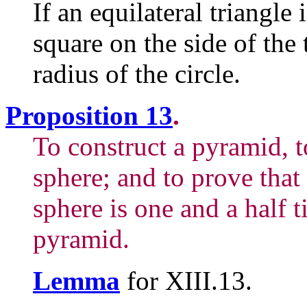
If an equilateral triangle 
square on the side of the 
radius of the circle.
Proposition 13
.
To construct a pyramid, t
sphere; and to prove that
sphere is one and a half t
pyramid.
Lemma
for XIII.13.