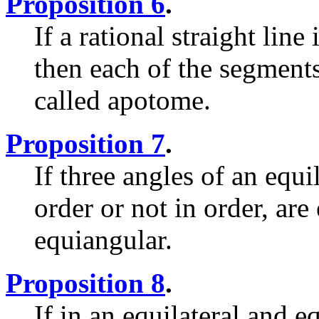
Proposition 6
.
If a rational straight line
then each of the segments 
called apotome.
Proposition 7
.
If three angles of an equi
order or not in order, are
equiangular.
Proposition 8
.
If in an equilateral and e